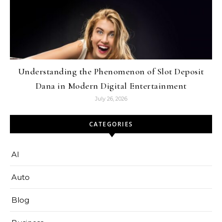
Understanding the Phenomenon of Slot Deposit
Dana in Modern Digital Entertainment
July 26, 2026
CATEGORIES
AI
Auto
Blog