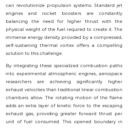
can revolutionize propulsion systems. Standard jet
engines and rocket boosters are constantly
balancing the need for higher thrust with the
physical weight of the fuel required to create it. The
immense energy density provided by a compressed,
self-sustaining thermal vortex offers a compelling
solution to this challenge.
By integrating these specialized combustion paths
into experimental atmospheric engines, aerospace
researchers are achieving significantly higher
exhaust velocities than traditional linear combustion
chambers allow. The rotating motion of the flame
adds an extra layer of kinetic force to the escaping
exhaust gas, providing greater forward thrust per
unit of fuel consumed. This opened boundary in