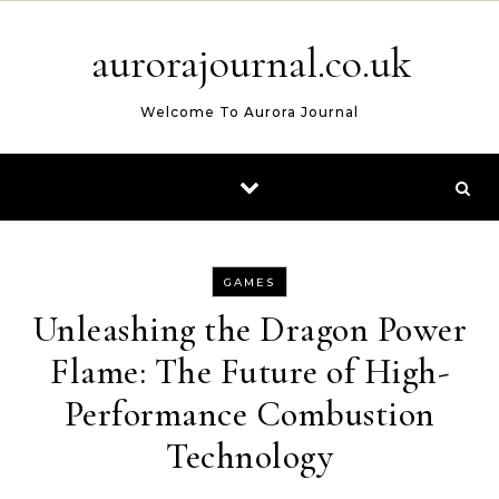
Skip to content
aurorajournal.co.uk
Welcome To Aurora Journal
GAMES
Unleashing the Dragon Power
Flame: The Future of High-
Performance Combustion
Technology