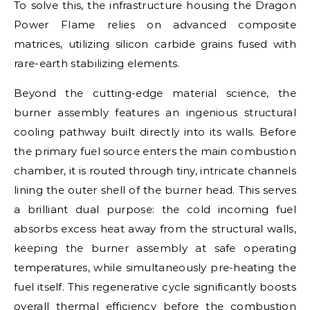
To solve this, the infrastructure housing the Dragon
Power Flame relies on advanced composite
matrices, utilizing silicon carbide grains fused with
rare-earth stabilizing elements.
Beyond the cutting-edge material science, the
burner assembly features an ingenious structural
cooling pathway built directly into its walls. Before
the primary fuel source enters the main combustion
chamber, it is routed through tiny, intricate channels
lining the outer shell of the burner head. This serves
a brilliant dual purpose: the cold incoming fuel
absorbs excess heat away from the structural walls,
keeping the burner assembly at safe operating
temperatures, while simultaneously pre-heating the
fuel itself. This regenerative cycle significantly boosts
overall thermal efficiency before the combustion