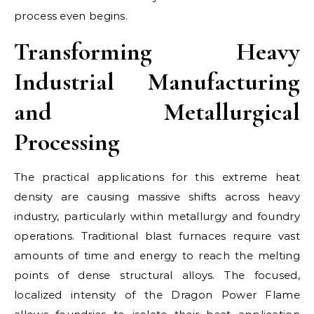
process even begins.
Transforming Heavy
Industrial Manufacturing
and Metallurgical
Processing
The practical applications for this extreme heat
density are causing massive shifts across heavy
industry, particularly within metallurgy and foundry
operations. Traditional blast furnaces require vast
amounts of time and energy to reach the melting
points of dense structural alloys. The focused,
localized intensity of the Dragon Power Flame