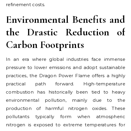
refinement costs.
Environmental Benefits and
the Drastic Reduction of
Carbon Footprints
In an era where global industries face immense
pressure to lower emissions and adopt sustainable
practices, the Dragon Power Flame offers a highly
practical path forward. High-temperature
combustion has historically been tied to heavy
environmental pollution, mainly due to the
production of harmful nitrogen oxides. These
pollutants typically form when atmospheric
nitrogen is exposed to extreme temperatures for