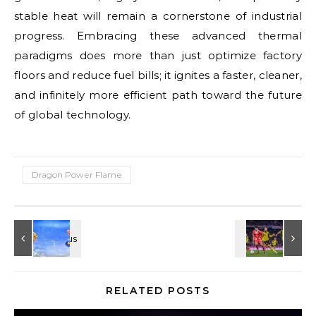
stable heat will remain a cornerstone of industrial
progress. Embracing these advanced thermal
paradigms does more than just optimize factory
floors and reduce fuel bills; it ignites a faster, cleaner,
and infinitely more efficient path toward the future
of global technology.
Dragon Power Flame
RELATED POSTS