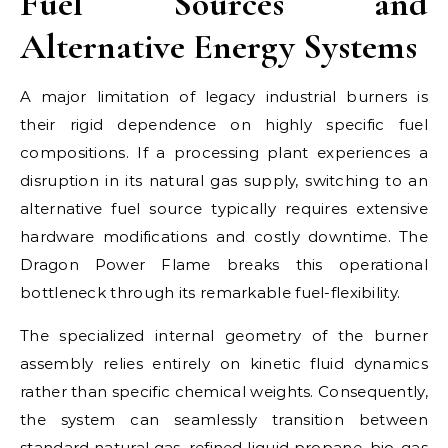
Fuel Sources and
Alternative Energy Systems
A major limitation of legacy industrial burners is
their rigid dependence on highly specific fuel
compositions. If a processing plant experiences a
disruption in its natural gas supply, switching to an
alternative fuel source typically requires extensive
hardware modifications and costly downtime. The
Dragon Power Flame breaks this operational
bottleneck through its remarkable fuel-flexibility.
The specialized internal geometry of the burner
assembly relies entirely on kinetic fluid dynamics
rather than specific chemical weights. Consequently,
the system can seamlessly transition between
standard natural gas, refined liquid propane, bio-gas