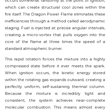
occurs somewhat randomly at the point of ignition,
which can create structural cool zones within the
fire itself. The Dragon Power Flame eliminates these
inefficiencies through a method called aerodynamic
staging. Fuel is injected at precise angular intervals,
creating a micro-vortex that pulls oxygen into the
core of the flame at three times the speed of a
standard atmospheric burner.
This rapid rotation forces the mixture into a highly
compressed state before it ever meets the spark.
When ignition occurs, the kinetic energy stored
within the rotating gas expands outward, creating a
perfectly uniform, self-sustaining thermal column.
Because the mixture is incredibly tight and
consistent, the system achieves near-complete
molecular combustion. This means almost every