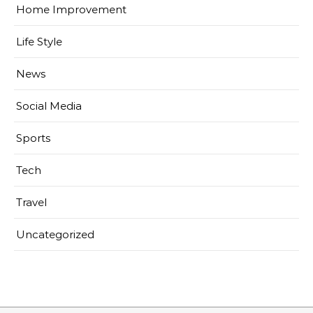
Home Improvement
Life Style
News
Social Media
Sports
Tech
Travel
Uncategorized