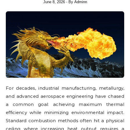
June 8, 2026
- By
Adminn
For decades, industrial manufacturing, metallurgy,
and advanced aerospace engineering have chased
a common goal: achieving maximum thermal
efficiency while minimizing environmental impact.
Standard combustion methods often hit a physical
ceiling where increasing heat output requires a