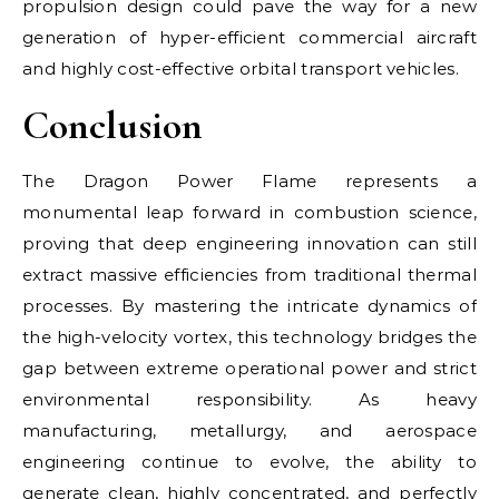
propulsion design could pave the way for a new
generation of hyper-efficient commercial aircraft
and highly cost-effective orbital transport vehicles.
Conclusion
The Dragon Power Flame represents a
monumental leap forward in combustion science,
proving that deep engineering innovation can still
extract massive efficiencies from traditional thermal
processes. By mastering the intricate dynamics of
the high-velocity vortex, this technology bridges the
gap between extreme operational power and strict
environmental responsibility. As heavy
manufacturing, metallurgy, and aerospace
engineering continue to evolve, the ability to
generate clean, highly concentrated, and perfectly