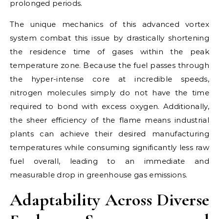
prolonged periods.
The unique mechanics of this advanced vortex
system combat this issue by drastically shortening
the residence time of gases within the peak
temperature zone. Because the fuel passes through
the hyper-intense core at incredible speeds,
nitrogen molecules simply do not have the time
required to bond with excess oxygen. Additionally,
the sheer efficiency of the flame means industrial
plants can achieve their desired manufacturing
temperatures while consuming significantly less raw
fuel overall, leading to an immediate and
measurable drop in greenhouse gas emissions.
Adaptability Across Diverse