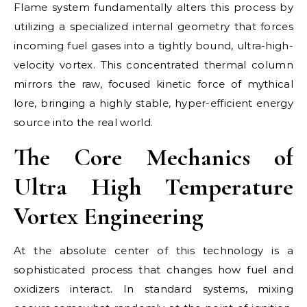
Flame system fundamentally alters this process by
utilizing a specialized internal geometry that forces
incoming fuel gases into a tightly bound, ultra-high-
velocity vortex. This concentrated thermal column
mirrors the raw, focused kinetic force of mythical
lore, bringing a highly stable, hyper-efficient energy
source into the real world.
The Core Mechanics of
Ultra High Temperature
Vortex Engineering
At the absolute center of this technology is a
sophisticated process that changes how fuel and
oxidizers interact. In standard systems, mixing