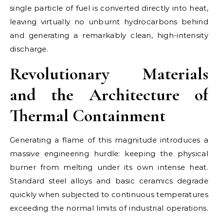
single particle of fuel is converted directly into heat,
leaving virtually no unburnt hydrocarbons behind
and generating a remarkably clean, high-intensity
discharge.
Revolutionary Materials
and the Architecture of
Thermal Containment
Generating a flame of this magnitude introduces a
massive engineering hurdle: keeping the physical
burner from melting under its own intense heat.
Standard steel alloys and basic ceramics degrade
quickly when subjected to continuous temperatures
exceeding the normal limits of industrial operations.