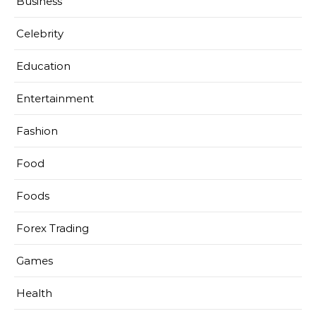
Business
Celebrity
Education
Entertainment
Fashion
Food
Foods
Forex Trading
Games
Health