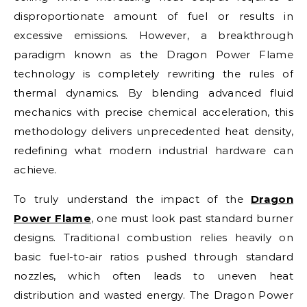
disproportionate amount of fuel or results in
excessive emissions. However, a breakthrough
paradigm known as the Dragon Power Flame
technology is completely rewriting the rules of
thermal dynamics. By blending advanced fluid
mechanics with precise chemical acceleration, this
methodology delivers unprecedented heat density,
redefining what modern industrial hardware can
achieve.
To truly understand the impact of the
Dragon
Power Flame
, one must look past standard burner
designs. Traditional combustion relies heavily on
basic fuel-to-air ratios pushed through standard
nozzles, which often leads to uneven heat
distribution and wasted energy. The Dragon Power