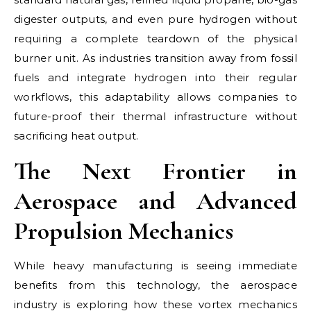
digester outputs, and even pure hydrogen without
requiring a complete teardown of the physical
burner unit. As industries transition away from fossil
fuels and integrate hydrogen into their regular
workflows, this adaptability allows companies to
future-proof their thermal infrastructure without
sacrificing heat output.
The Next Frontier in
Aerospace and Advanced
Propulsion Mechanics
While heavy manufacturing is seeing immediate
benefits from this technology, the aerospace
industry is exploring how these vortex mechanics