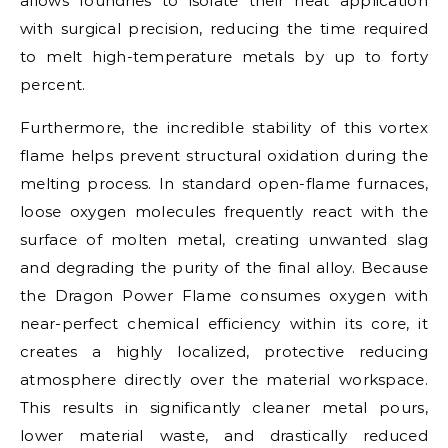
allows foundries to isolate their heat application
with surgical precision, reducing the time required
to melt high-temperature metals by up to forty
percent.
Furthermore, the incredible stability of this vortex
flame helps prevent structural oxidation during the
melting process. In standard open-flame furnaces,
loose oxygen molecules frequently react with the
surface of molten metal, creating unwanted slag
and degrading the purity of the final alloy. Because
the Dragon Power Flame consumes oxygen with
near-perfect chemical efficiency within its core, it
creates a highly localized, protective reducing
atmosphere directly over the material workspace.
This results in significantly cleaner metal pours,
lower material waste, and drastically reduced