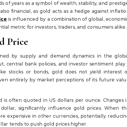
also financial, as gold acts as a hedge against inflati
ice
is influenced by a combination of global, economi
ntial metric for investors, traders, and consumers alike.
d Price
mined by supply and demand dynamics in the globa
, central bank policies, and investor sentiment play
like stocks or bonds, gold does not yield interest 
iven entirely by market perceptions of its future val
d is often quoted in US dollars per ounce. Changes 
dollar, significantly influence gold prices. When t
e expensive in other currencies, potentially reduci
lar tends to push gold prices higher.