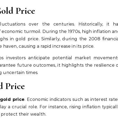
Gold Price
uctuations over the centuries. Historically, it h
f economic turmoil. During the 1970s, high inflation a
ghs in gold price. Similarly, during the 2008 financi
fe haven, causing a rapid increase in its price.
ps investors anticipate potential market movement
antee future outcomes, it highlights the resilience 
ng uncertain times.
d Price
gold price
. Economic indicators such as interest rate
y a crucial role. For instance, rising inflation typical
o protect their wealth.