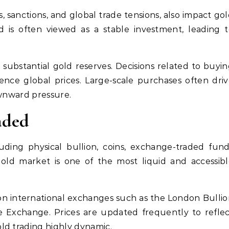
s, sanctions, and global trade tensions, also impact go
ld is often viewed as a stable investment, leading 
ubstantial gold reserves. Decisions related to buyi
luence global prices. Large-scale purchases often dri
ownward pressure.
aded
luding physical bullion, coins, exchange-traded fun
gold market is one of the most liquid and accessib
 on international exchanges such as the London Bulli
 Exchange. Prices are updated frequently to reflec
ld trading highly dynamic.