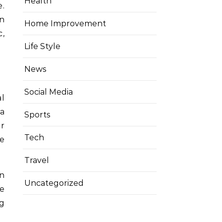
Health
on
Home Improvement
c,
Life Style
News
Social Media
l
 a
Sports
or
Tech
ue
Travel
in
Uncategorized
he
ng