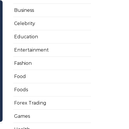
Business
Celebrity
Education
Entertainment
Fashion
Food
Foods
Forex Trading
Games