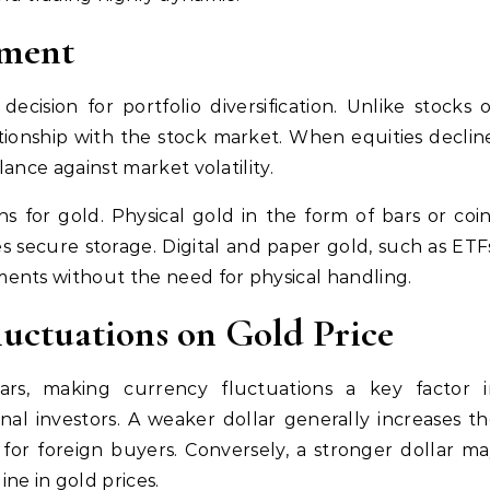
tment
ecision for portfolio diversification. Unlike stocks 
tionship with the stock market. When equities declin
lance against market volatility.
s for gold. Physical gold in the form of bars or coi
s secure storage. Digital and paper gold, such as ETF
ents without the need for physical handling.
uctuations on Gold Price
lars, making currency fluctuations a key factor i
nal investors. A weaker dollar generally increases t
 for foreign buyers. Conversely, a stronger dollar m
ne in gold prices.