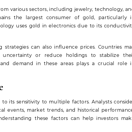
m various sectors, including jewelry, technology, a
ains the largest consumer of gold, particularly i
ology uses gold in electronics due to its conductivi
g strategies can also influence prices. Countries m
 uncertainty or reduce holdings to stabilize thei
and demand in these areas plays a crucial role i
e
o its sensitivity to multiple factors. Analysts consid
cal events, market trends, and historical performanc
nderstanding these factors can help investors mak