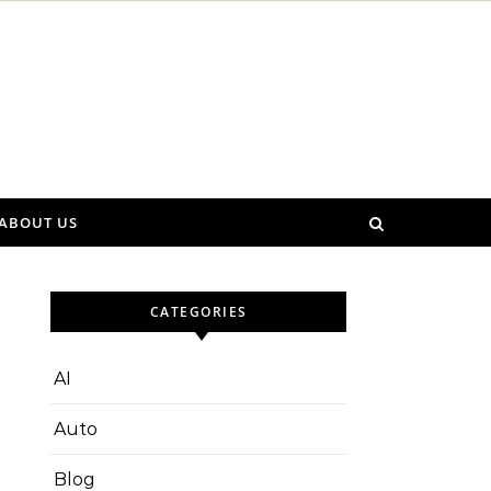
ABOUT US
CATEGORIES
AI
Auto
Blog