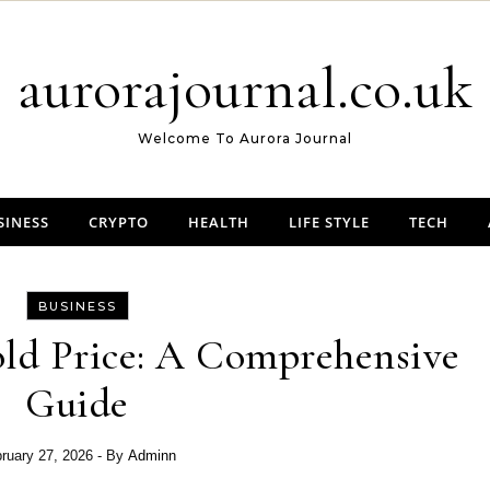
aurorajournal.co.uk
Welcome To Aurora Journal
SINESS
CRYPTO
HEALTH
LIFE STYLE
TECH
BUSINESS
ld Price: A Comprehensive
Guide
ruary 27, 2026
- By
Adminn