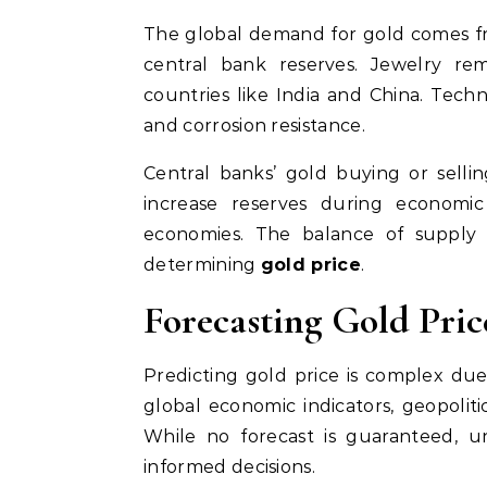
The global demand for gold comes fro
central bank reserves. Jewelry rem
countries like India and China. Techn
and corrosion resistance.
Central banks’ gold buying or sellin
increase reserves during economic
economies. The balance of supply 
determining
gold price
.
Forecasting Gold Pric
Predicting gold price is complex due t
global economic indicators, geopoliti
While no forecast is guaranteed, u
informed decisions.