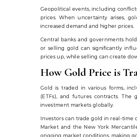
Geopolitical events, including conflict
prices. When uncertainty arises, go
increased demand and higher prices.
Central banks and governments hold s
or selling gold can significantly inf
prices up, while selling can create d
How Gold Price is Tr
Gold is traded in various forms, inc
(ETFs), and futures contracts. The 
investment markets globally.
Investors can trade gold in real-time
Market and the New York Mercantile
ongoing market conditions, making go