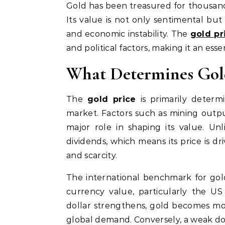
Gold has been treasured for thousands of years as a symbol of wealth, stability, and prestige.
Its value is not only sentimental but 
and economic instability. The
gold pr
and political factors, making it an esse
What Determines Gol
The
gold price
is primarily deter
market. Factors such as mining output
major role in shaping its value. Un
dividends, which means its price is dr
and scarcity.
The international benchmark for gol
currency value, particularly the US 
dollar strengthens, gold becomes mor
global demand. Conversely, a weak dol