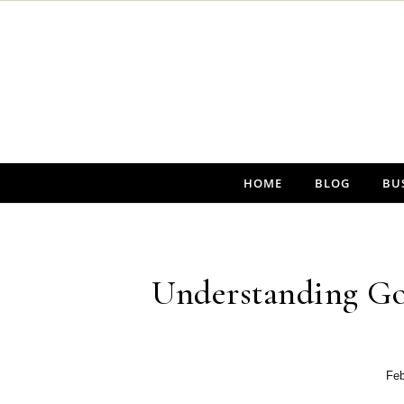
Skip to content
HOME
BLOG
BU
Understanding Go
Feb