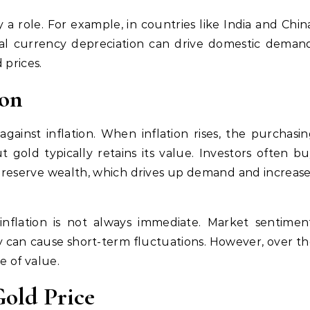
a role. For example, in countries like India and Chin
al currency depreciation can drive domestic deman
 prices.
ion
gainst inflation. When inflation rises, the purchasi
 gold typically retains its value. Investors often b
 preserve wealth, which drives up demand and increas
nflation is not always immediate. Market sentiment
lity can cause short-term fluctuations. However, over t
e of value.
old Price