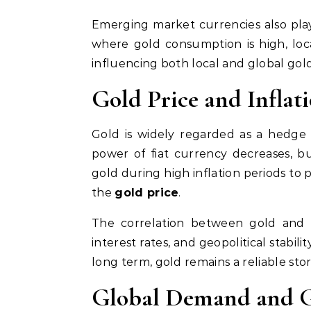
Emerging market currencies also play 
where gold consumption is high, loc
influencing both local and global gold
Gold Price and Inflat
Gold is widely regarded as a hedge a
power of fiat currency decreases, but
gold during high inflation periods to
the
gold price
.
The correlation between gold and i
interest rates, and geopolitical stabi
long term, gold remains a reliable stor
Global Demand and G