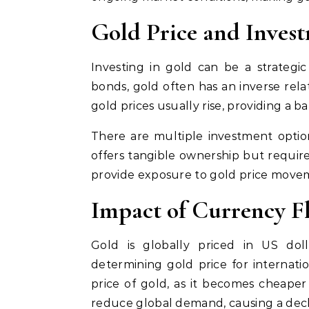
Gold Price and Inves
Investing in gold can be a strategic d
bonds, gold often has an inverse rela
gold prices usually rise, providing a ba
There are multiple investment option
offers tangible ownership but require
provide exposure to gold price movem
Impact of Currency Fl
Gold is globally priced in US dol
determining gold price for internatio
price of gold, as it becomes cheaper
reduce global demand, causing a decli