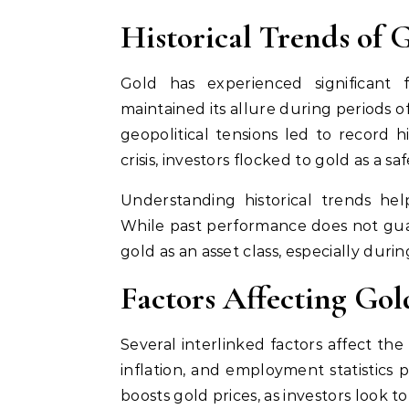
Historical Trends of 
Gold has experienced significant fl
maintained its allure during periods o
geopolitical tensions led to record hi
crisis, investors flocked to gold as a sa
Understanding historical trends hel
While past performance does not guar
gold as an asset class, especially duri
Factors Affecting Gol
Several interlinked factors affect the
inflation, and employment statistics pla
boosts gold prices, as investors look t