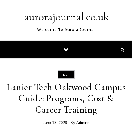
Skip to content
aurorajournal.co.uk
Welcome To Aurora Journal
TECH
Lanier Tech Oakwood Campus
Guide: Programs, Cost &
Career Training
June 18, 2026
- By
Adminn