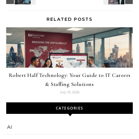
RELATED POSTS
Robert Half Technology: Your Guide to IT Careers
& Staffing Solutions
July 15, 2026
CATEGORIES
AI