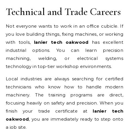
Technical and Trade Careers
Not everyone wants to work in an office cubicle. If
you love building things, fixing machines, or working
with tools,
lanier tech oakwood
has excellent
industrial options. You can learn precision
machining, welding, or electrical systems
technology in top-tier workshop environments.
Local industries are always searching for certified
technicians who know how to handle modern
machinery. The training programs are direct,
focusing heavily on safety and precision. When you
finish your trade certificate at
lanier tech
oakwood
, you are immediately ready to step onto
a job site.