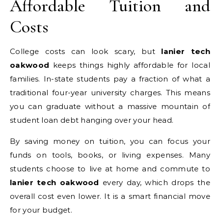
Affordable Tuition and
Costs
College costs can look scary, but
lanier tech
oakwood
keeps things highly affordable for local
families. In-state students pay a fraction of what a
traditional four-year university charges. This means
you can graduate without a massive mountain of
student loan debt hanging over your head.
By saving money on tuition, you can focus your
funds on tools, books, or living expenses. Many
students choose to live at home and commute to
lanier tech oakwood
every day, which drops the
overall cost even lower. It is a smart financial move
for your budget.