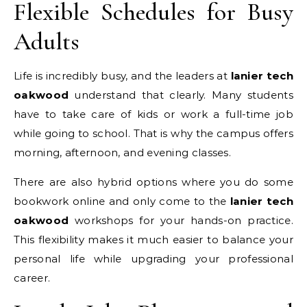
Flexible Schedules for Busy
Adults
Life is incredibly busy, and the leaders at
lanier tech
oakwood
understand that clearly. Many students
have to take care of kids or work a full-time job
while going to school. That is why the campus offers
morning, afternoon, and evening classes.
There are also hybrid options where you do some
bookwork online and only come to the
lanier tech
oakwood
workshops for your hands-on practice.
This flexibility makes it much easier to balance your
personal life while upgrading your professional
career.