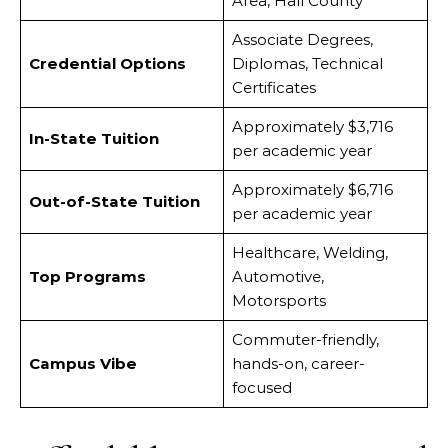
Area, Hall County
Associate Degrees,
Credential Options
Diplomas, Technical
Certificates
Approximately $3,716
In-State Tuition
per academic year
Approximately $6,716
Out-of-State Tuition
per academic year
Healthcare, Welding,
Top Programs
Automotive,
Motorsports
Commuter-friendly,
Campus Vibe
hands-on, career-
focused