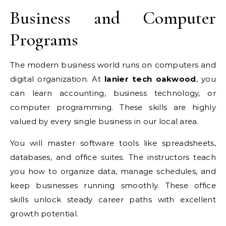
Business and Computer
Programs
The modern business world runs on computers and
digital organization. At
lanier tech oakwood
, you
can learn accounting, business technology, or
computer programming.
These skills are highly
valued by every single business in our local area.
You will master software tools like spreadsheets,
databases, and office suites. The instructors teach
you how to organize data, manage schedules, and
keep businesses running smoothly. These office
skills unlock steady career paths with excellent
growth potential.