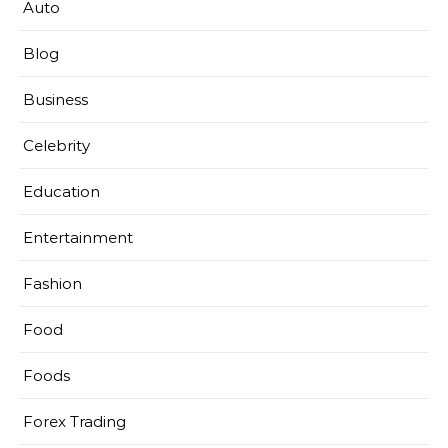
Auto
Blog
Business
Celebrity
Education
Entertainment
Fashion
Food
Foods
Forex Trading