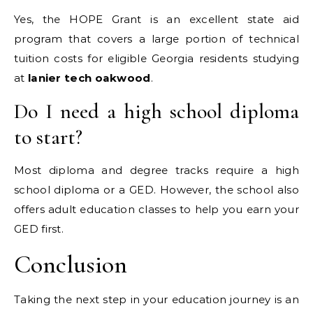
Yes, the HOPE Grant is an excellent state aid
program that covers a large portion of technical
tuition costs for eligible Georgia residents studying
at
lanier tech oakwood
.
Do I need a high school diploma
to start?
Most diploma and degree tracks require a high
school diploma or a GED. However, the school also
offers adult education classes to help you earn your
GED first.
Conclusion
Taking the next step in your education journey is an