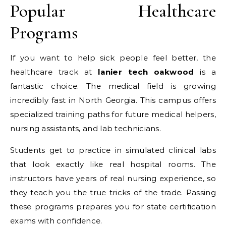
Popular Healthcare
Programs
If you want to help sick people feel better, the
healthcare track at
lanier tech oakwood
is a
fantastic choice. The medical field is growing
incredibly fast in North Georgia. This campus offers
specialized training paths for future medical helpers,
nursing assistants, and lab technicians.
Students get to practice in simulated clinical labs
that look exactly like real hospital rooms. The
instructors have years of real nursing experience, so
they teach you the true tricks of the trade. Passing
these programs prepares you for state certification
exams with confidence.