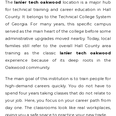
The
lanier tech oakwood
location is a major hub
for technical training and career education in Hall
County. It belongs to the Technical College System
of Georgia.
For many years, this specific campus
served as the main heart of the college before some
administrative upgrades moved nearby. Today, local
families still refer to the overall Hall County area
training as the classic
lanier tech oakwood
experience because of its deep roots in the
Oakwood community.
The main goal of this institution is to train people for
high-demand careers quickly. You do not have to
spend four years taking classes that do not relate to
your job. Here, you focus on your career path from
day one. The classrooms look like real workplaces,
giving you a safe space to practice your new trade.