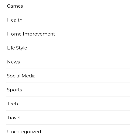
Games
Health
Home Improvement
Life Style
News
Social Media
Sports
Tech
Travel
Uncategorized