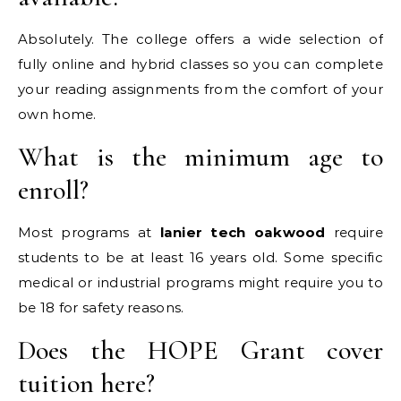
Absolutely. The college offers a wide selection of
fully online and hybrid classes so you can complete
your reading assignments from the comfort of your
own home.
What is the minimum age to
enroll?
Most programs at
lanier tech oakwood
require
students to be at least 16 years old. Some specific
medical or industrial programs might require you to
be 18 for safety reasons.
Does the HOPE Grant cover
tuition here?