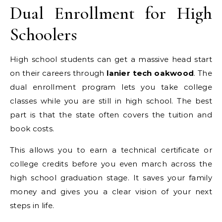
Dual Enrollment for High
Schoolers
High school students can get a massive head start
on their careers through
lanier tech oakwood
. The
dual enrollment program lets you take college
classes while you are still in high school. The best
part is that the state often covers the tuition and
book costs.
This allows you to earn a technical certificate or
college credits before you even march across the
high school graduation stage. It saves your family
money and gives you a clear vision of your next
steps in life.