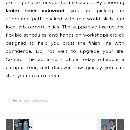
exciting choice for your future success. By choosing
lanier tech oakwood
, you are picking an
affordable path packed with real-world skills and
local job opportunities. The supportive instructors,
flexible schedules, and hands-on workshops are all
designed to help you cross the finish line with
confidence. Do not wait to upgrade your life.
Contact the admissions office today, schedule a
campus tour, and discover how quickly you can
start your dream career!
lanier tech oakwood