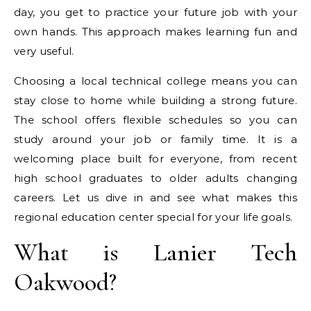
day, you get to practice your future job with your
own hands. This approach makes learning fun and
very useful.
Choosing a local technical college means you can
stay close to home while building a strong future.
The school offers flexible schedules so you can
study around your job or family time. It is a
welcoming place built for everyone, from recent
high school graduates to older adults changing
careers. Let us dive in and see what makes this
regional education center special for your life goals.
What is Lanier Tech
Oakwood?