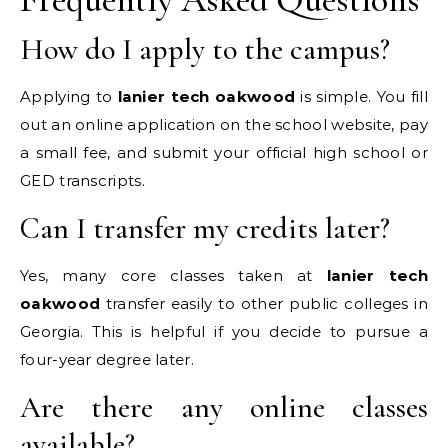
How do I apply to the campus?
Applying to
lanier tech oakwood
is simple. You fill
out an online application on the school website, pay
a small fee, and submit your official high school or
GED transcripts.
Can I transfer my credits later?
Yes, many core classes taken at
lanier tech
oakwood
transfer easily to other public colleges in
Georgia. This is helpful if you decide to pursue a
four-year degree later.
Are there any online classes
available?