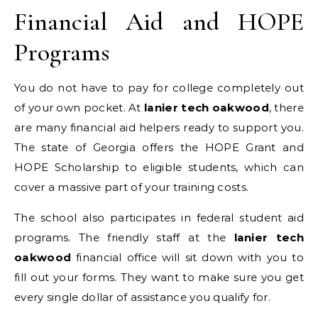
Financial Aid and HOPE
Programs
You do not have to pay for college completely out
of your own pocket. At
lanier tech oakwood
, there
are many financial aid helpers ready to support you.
The state of Georgia offers the HOPE Grant and
HOPE Scholarship to eligible students, which can
cover a massive part of your training costs.
The school also participates in federal student aid
programs. The friendly staff at the
lanier tech
oakwood
financial office will sit down with you to
fill out your forms. They want to make sure you get
every single dollar of assistance you qualify for.