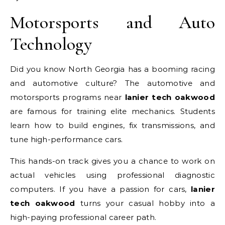
Motorsports and Auto
Technology
Did you know North Georgia has a booming racing
and automotive culture? The automotive and
motorsports programs near
lanier tech oakwood
are famous for training elite mechanics. Students
learn how to build engines, fix transmissions, and
tune high-performance cars.
This hands-on track gives you a chance to work on
actual vehicles using professional diagnostic
computers. If you have a passion for cars,
lanier
tech oakwood
turns your casual hobby into a
high-paying professional career path.