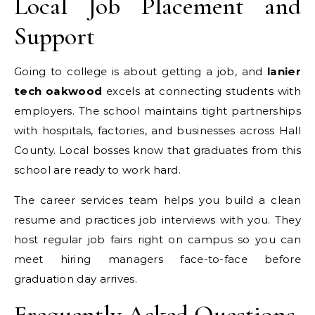
Local Job Placement and
Support
Going to college is about getting a job, and
lanier
tech oakwood
excels at connecting students with
employers. The school maintains tight partnerships
with hospitals, factories, and businesses across Hall
County. Local bosses know that graduates from this
school are ready to work hard.
The career services team helps you build a clean
resume and practices job interviews with you. They
host regular job fairs right on campus so you can
meet hiring managers face-to-face before
graduation day arrives.
Frequently Asked Questions