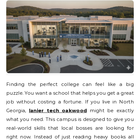
Finding the perfect college can feel like a big
puzzle. You want a school that helps you get a great
job without costing a fortune. If you live in North
Georgia,
lanier tech oakwood
might be exactly
what you need. This campus is designed to give you
real-world skills that local bosses are looking for
right now. Instead of just reading heavy books all