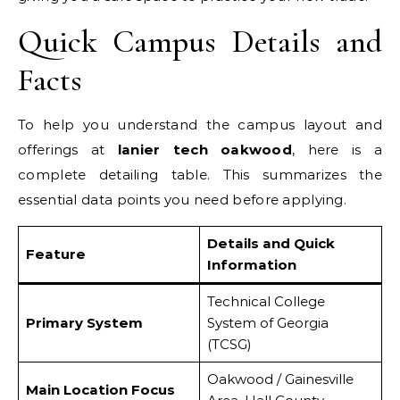
Quick Campus Details and
Facts
To help you understand the campus layout and
offerings at
lanier tech oakwood
, here is a
complete detailing table. This summarizes the
essential data points you need before applying.
Details and Quick
Feature
Information
Technical College
Primary System
System of Georgia
(TCSG)
Oakwood / Gainesville
Main Location Focus