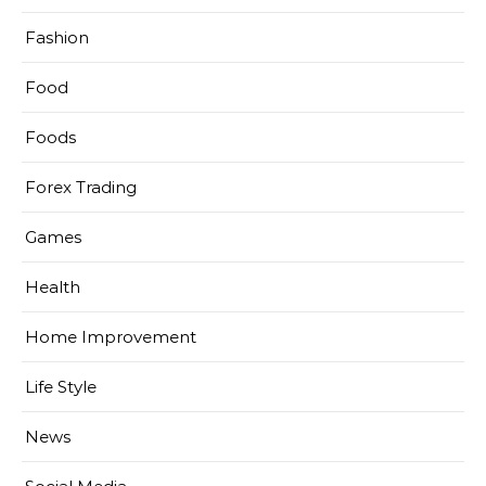
Fashion
Food
Foods
Forex Trading
Games
Health
Home Improvement
Life Style
News