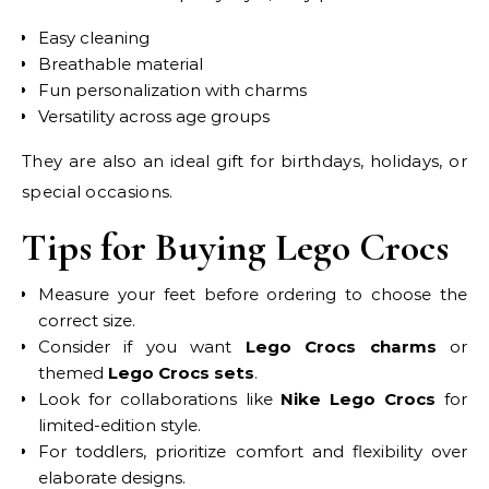
Easy cleaning
Breathable material
Fun personalization with charms
Versatility across age groups
They are also an ideal gift for birthdays, holidays, or
special occasions.
Tips for Buying Lego Crocs
Measure your feet before ordering to choose the
correct size.
Consider if you want
Lego Crocs charms
or
themed
Lego Crocs sets
.
Look for collaborations like
Nike Lego Crocs
for
limited-edition style.
For toddlers, prioritize comfort and flexibility over
elaborate designs.