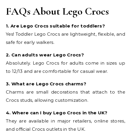
FAQs About Lego Crocs
1. Are Lego Crocs suitable for toddlers?
Yes! Toddler Lego Crocs are lightweight, flexible, and
safe for early walkers.
2. Can adults wear Lego Crocs?
Absolutely. Lego Crocs for adults come in sizes up
to 12/13 and are comfortable for casual wear.
3. What are Lego Crocs charms?
Charms are small decorations that attach to the
Crocs studs, allowing customization.
4. Where can I buy Lego Crocs in the UK?
They are available in major retailers, online stores,
and official Crocs outlets in the UK.