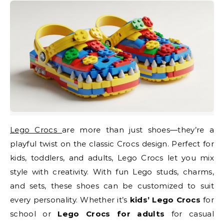
Lego Crocs
are more than just shoes—they’re a
playful twist on the classic Crocs design. Perfect for
kids, toddlers, and adults, Lego Crocs let you mix
style with creativity. With fun Lego studs, charms,
and sets, these shoes can be customized to suit
every personality. Whether it’s
kids’ Lego Crocs
for
school or
Lego Crocs for adults
for casual