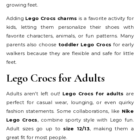
growing feet.
Adding
Lego Crocs charms
is a favorite activity for
kids, letting them personalize their shoes with
favorite characters, animals, or fun patterns. Many
parents also choose
toddler Lego Crocs
for early
walkers because they are flexible and safe for little
feet.
Lego Crocs for Adults
Adults aren’t left out!
Lego Crocs for adults
are
perfect for casual wear, lounging, or even quirky
fashion statements. Some collaborations, like
Nike
Lego Crocs
, combine sporty style with Lego fun.
Adult sizes go up to
size 12/13
, making them a
great fit for most people.