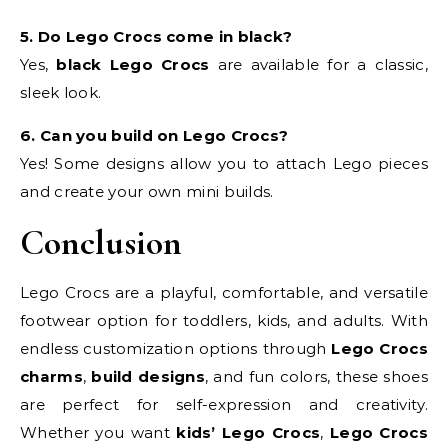
5. Do Lego Crocs come in black?
Yes,
black Lego Crocs
are available for a classic,
sleek look.
6. Can you build on Lego Crocs?
Yes! Some designs allow you to attach Lego pieces
and create your own mini builds.
Conclusion
Lego Crocs are a playful, comfortable, and versatile
footwear option for toddlers, kids, and adults. With
endless customization options through
Lego Crocs
charms
,
build designs
, and fun colors, these shoes
are perfect for self-expression and creativity.
Whether you want
kids’ Lego Crocs
,
Lego Crocs