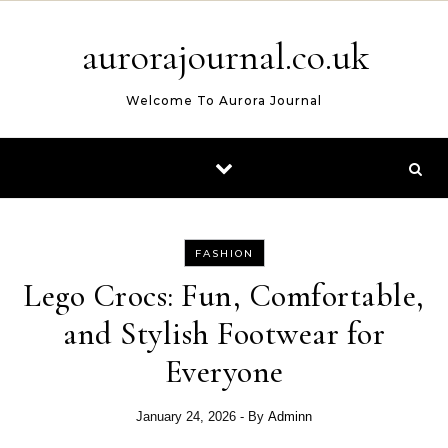
Skip to content
aurorajournal.co.uk
Welcome To Aurora Journal
FASHION
Lego Crocs: Fun, Comfortable,
and Stylish Footwear for
Everyone
January 24, 2026
- By
Adminn