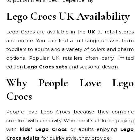
to put on their shoes independently.
Lego Crocs UK Availability
Lego Crocs are available in the
UK
at retail stores
and online. You can find a full range of sizes from
toddlers to adults and a variety of colors and charm
options. Popular UK retailers often carry limited
edition
Lego Crocs sets
and seasonal design.
Why People Love Lego
Crocs
People love Lego Crocs because they combine
comfort with creativity. Whether it’s children playing
with
kids’ Lego Crocs
or adults enjoying
Lego
Crocs adults
for quirky style, they provide: