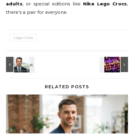
adults
, or special editions like
Nike Lego Crocs
,
there’s a pair for everyone.
Lego Crocs
RELATED POSTS