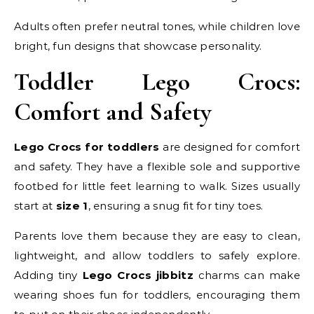
Adults often prefer neutral tones, while children love
bright, fun designs that showcase personality.
Toddler Lego Crocs:
Comfort and Safety
Lego Crocs for toddlers
are designed for comfort
and safety. They have a flexible sole and supportive
footbed for little feet learning to walk. Sizes usually
start at
size 1
, ensuring a snug fit for tiny toes.
Parents love them because they are easy to clean,
lightweight, and allow toddlers to safely explore.
Adding tiny
Lego Crocs jibbitz
charms can make
wearing shoes fun for toddlers, encouraging them