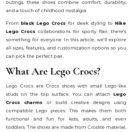
outings, these shoes combine comfort, durability,
and a touch of childhood nostalgia.
From
black Lego Crocs
for sleek styling to
Nike
Lego Crocs
collaborations for sporty flair, there’s
something for everyone. In this article, we’ll explore
all sizes, features, and customization options so you
can pick the perfect pair.
What Are Lego Crocs?
Lego Crocs are Crocs shoes with small Lego-like
studs on the top surface. You can attach
Lego
Crocs charms
or build creative designs using
compatible Lego pieces. This makes them both
functional and fun for kids, adults, and even
toddlers. The shoes are made from Croslite material,