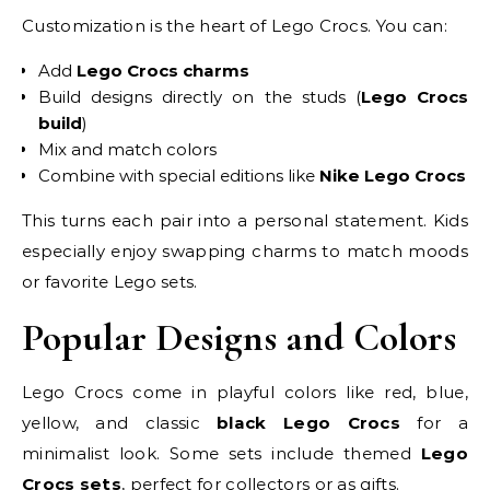
Customization is the heart of Lego Crocs. You can:
Add
Lego Crocs charms
Build designs directly on the studs (
Lego Crocs
build
)
Mix and match colors
Combine with special editions like
Nike Lego Crocs
This turns each pair into a personal statement. Kids
especially enjoy swapping charms to match moods
or favorite Lego sets.
Popular Designs and Colors
Lego Crocs come in playful colors like red, blue,
yellow, and classic
black Lego Crocs
for a
minimalist look. Some sets include themed
Lego
Crocs sets
, perfect for collectors or as gifts.