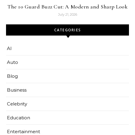
The 10 Guard Buzz Cut: A Modern and Sharp Look
July 21, 2026
CATEGORIES
AI
Auto
Blog
Business
Celebrity
Education
Entertainment