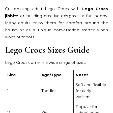
Customizing adult Lego Crocs with
Lego Crocs
jibbitz
or building creative designs is a fun hobby.
Many adults enjoy them for comfort around the
house or as a unique conversation starter when
worn outdoors.
Lego Crocs Sizes Guide
Lego Crocs come in a wide range of sizes:
Size
Age/Type
Notes
Soft and flexible
1
Toddler
for early
walkers
Popular for
11
Kids
school-aged