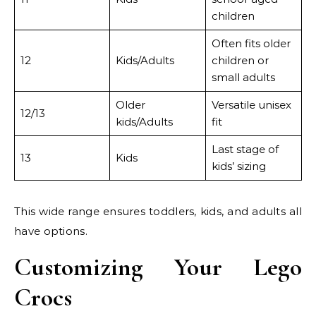
children
Often fits older
12
Kids/Adults
children or
small adults
Older
Versatile unisex
12/13
kids/Adults
fit
Last stage of
13
Kids
kids’ sizing
This wide range ensures toddlers, kids, and adults all
have options.
Customizing Your Lego
Crocs