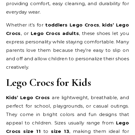
providing comfort, easy cleaning, and durability for
everyday wear.
Whether it’s for
toddlers Lego Crocs
,
kids’ Lego
Crocs
, or
Lego Crocs adults
, these shoes let you
express personality while staying comfortable. Many
parents love them because they’re easy to slip on
and off and allow children to personalize their shoes
creatively.
Lego Crocs for Kids
Kids’ Lego Crocs
are lightweight, breathable, and
perfect for school, playgrounds, or casual outings.
They come in bright colors and fun designs that
appeal to children. Sizes usually range from
Lego
Crocs size 11
to
size 13
, making them ideal for