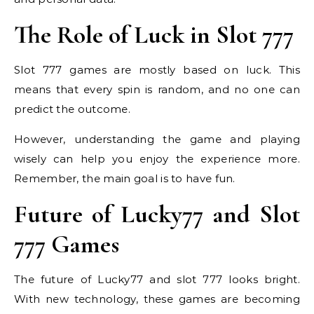
The Role of Luck in Slot 777
Slot 777 games are mostly based on luck. This
means that every spin is random, and no one can
predict the outcome.
However, understanding the game and playing
wisely can help you enjoy the experience more.
Remember, the main goal is to have fun.
Future of Lucky77 and Slot
777 Games
The future of Lucky77 and slot 777 looks bright.
With new technology, these games are becoming