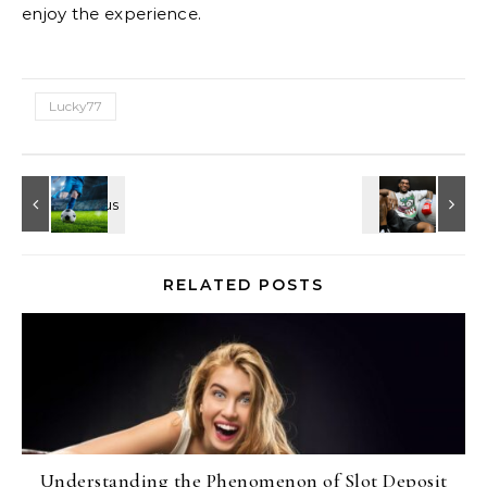
enjoy the experience.
Lucky77
RELATED POSTS
Understanding the Phenomenon of Slot Deposit