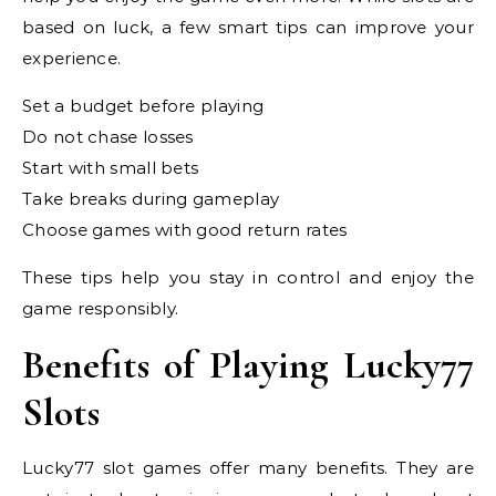
based on luck, a few smart tips can improve your
experience.
Set a budget before playing
Do not chase losses
Start with small bets
Take breaks during gameplay
Choose games with good return rates
These tips help you stay in control and enjoy the
game responsibly.
Benefits of Playing Lucky77
Slots
Lucky77 slot games offer many benefits. They are