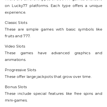
on Lucky77 platforms. Each type offers a unique
experience.
Classic Slots
These are simple games with basic symbols like
fruits and 777.
Video Slots
These games have advanced graphics and
animations.
Progressive Slots
These offer large jackpots that grow over time.
Bonus Slots
These include special features like free spins and
mini-games.