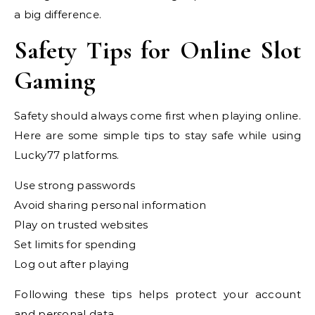
a big difference.
Safety Tips for Online Slot
Gaming
Safety should always come first when playing online.
Here are some simple tips to stay safe while using
Lucky77 platforms.
Use strong passwords
Avoid sharing personal information
Play on trusted websites
Set limits for spending
Log out after playing
Following these tips helps protect your account
and personal data.