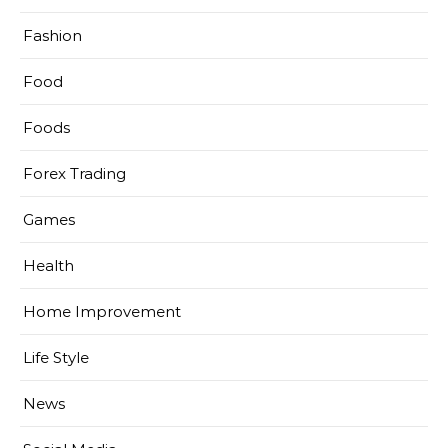
Fashion
Food
Foods
Forex Trading
Games
Health
Home Improvement
Life Style
News