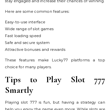
stay engaged and increase their chances of winning.
Here are some common features:
Easy-to-use interface
Wide range of slot games
Fast loading speed
Safe and secure system
Attractive bonuses and rewards
These features make Lucky77 platforms a top
choice for many players.
Tips to Play Slot 777
Smartly
Playing slot 777 is fun, but having a strategy can
help you enjoy the game even more. While slots are