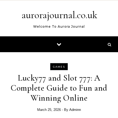
Skip to content
aurorajournal.co.uk
Welcome To Aurora Journal
GAMES
Lucky77 and Slot 777: A
Complete Guide to Fun and
Winning Online
March 25, 2026
- By
Adminn