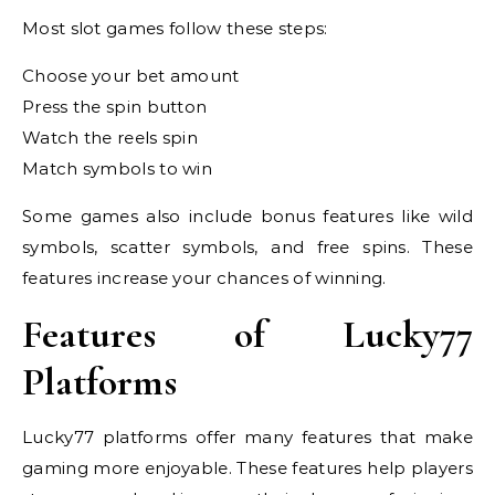
Most slot games follow these steps:
Choose your bet amount
Press the spin button
Watch the reels spin
Match symbols to win
Some games also include bonus features like wild
symbols, scatter symbols, and free spins. These
features increase your chances of winning.
Features of Lucky77
Platforms
Lucky77 platforms offer many features that make
gaming more enjoyable. These features help players