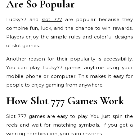
Are So Popular
Lucky77 and
slot 777
are popular because they
combine fun, luck, and the chance to win rewards.
Players enjoy the simple rules and colorful designs
of slot games.
Another reason for their popularity is accessibility.
You can play Lucky77 games anytime using your
mobile phone or computer. This makes it easy for
people to enjoy gaming from anywhere.
How Slot 777 Games Work
Slot 777 games are easy to play. You just spin the
reels and wait for matching symbols. If you get a
winning combination, you earn rewards.