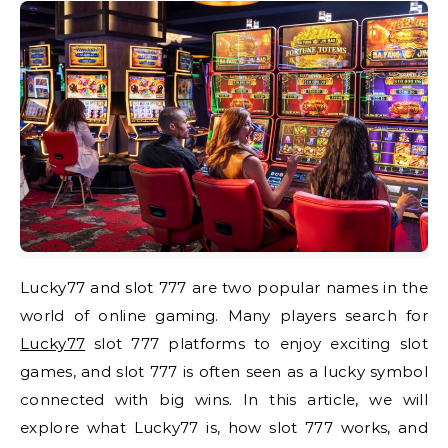
Lucky77 and slot 777 are two popular names in the
world of online gaming. Many players search for
Lucky77
slot 777 platforms to enjoy exciting slot
games, and slot 777 is often seen as a lucky symbol
connected with big wins. In this article, we will
explore what Lucky77 is, how slot 777 works, and