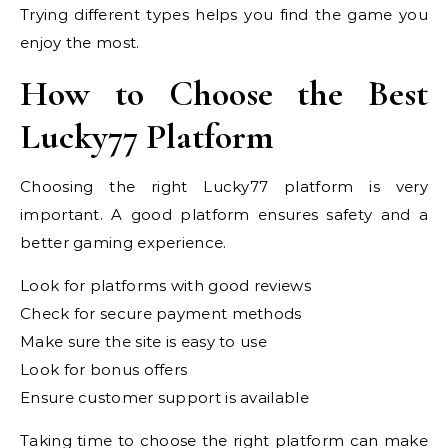
Trying different types helps you find the game you
enjoy the most.
How to Choose the Best
Lucky77 Platform
Choosing the right Lucky77 platform is very
important. A good platform ensures safety and a
better gaming experience.
Look for platforms with good reviews
Check for secure payment methods
Make sure the site is easy to use
Look for bonus offers
Ensure customer support is available
Taking time to choose the right platform can make