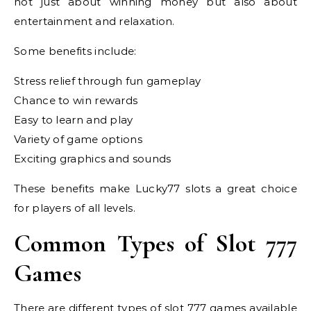
not just about winning money but also about
entertainment and relaxation.
Some benefits include:
Stress relief through fun gameplay
Chance to win rewards
Easy to learn and play
Variety of game options
Exciting graphics and sounds
These benefits make Lucky77 slots a great choice
for players of all levels.
Common Types of Slot 777
Games
There are different types of slot 777 games available