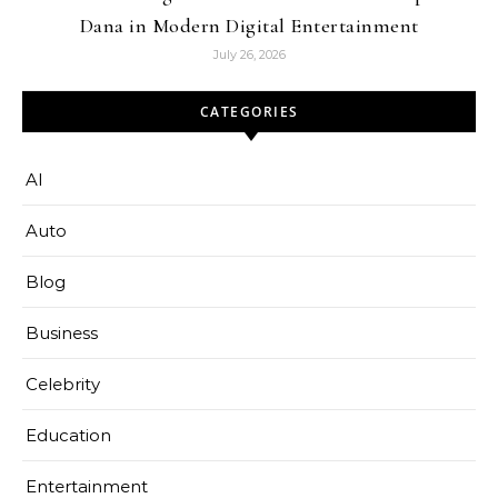
Dana in Modern Digital Entertainment
July 26, 2026
CATEGORIES
AI
Auto
Blog
Business
Celebrity
Education
Entertainment