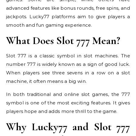
advanced features like bonus rounds, free spins, and
jackpots. Lucky77 platforms aim to give players a
smooth and fun gaming experience.
What Does Slot 777 Mean?
Slot 777 is a classic symbol in slot machines. The
number 777 is widely known as a sign of good luck.
When players see three sevens in a row on a slot
machine, it often means a big win.
In both traditional and online slot games, the 777
symbol is one of the most exciting features. It gives
players hope and adds more thrill to the game.
Why Lucky77 and Slot 777