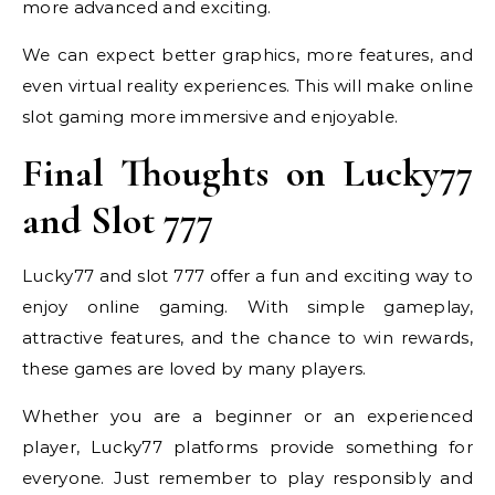
more advanced and exciting.
We can expect better graphics, more features, and
even virtual reality experiences. This will make online
slot gaming more immersive and enjoyable.
Final Thoughts on Lucky77
and Slot 777
Lucky77 and slot 777 offer a fun and exciting way to
enjoy online gaming. With simple gameplay,
attractive features, and the chance to win rewards,
these games are loved by many players.
Whether you are a beginner or an experienced
player, Lucky77 platforms provide something for
everyone. Just remember to play responsibly and