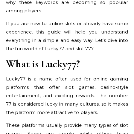
why these keywords are becoming so popular
among players.
If you are new to online slots or already have some
experience, this guide will help you understand
everything in a simple and easy way. Let’s dive into
the fun world of Lucky77 and slot 777.
What is Lucky77?
Lucky77 is a name often used for online gaming
platforms that offer slot games, casino-style
entertainment, and exciting rewards. The number
77 is considered lucky in many cultures, so it makes
the platform more attractive to players.
These platforms usually provide many types of slot
games. Some are simple, while others have