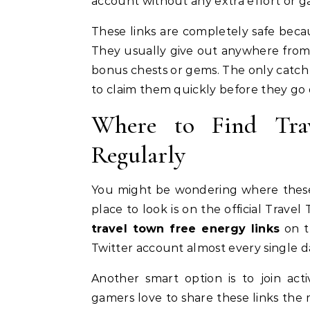
account without any extra effort or 
These links are completely safe beca
They usually give out anywhere from 1
bonus chests or gems. The only catch i
to claim them quickly before they go
Where to Find Tra
Regularly
You might be wondering where these 
place to look is on the official Trav
travel town free energy links
on th
Twitter account almost every single d
Another smart option is to join act
gamers love to share these links the