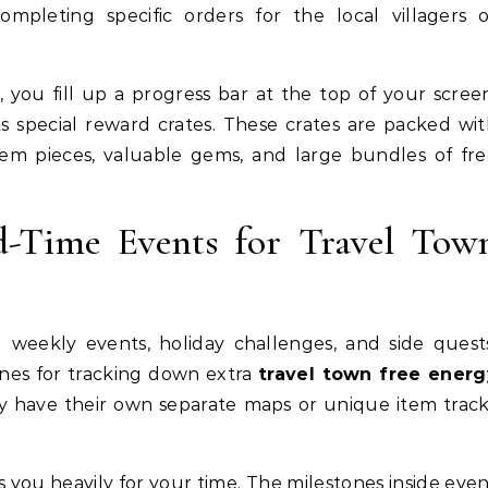
ompleting specific orders for the local villagers 
, you fill up a progress bar at the top of your scree
ks special reward crates. These crates are packed wi
tem pieces, valuable gems, and large bundles of fr
ed-Time Events for Travel Tow
 weekly events, holiday challenges, and side quest
ines for tracking down extra
travel town free energ
y have their own separate maps or unique item trac
you heavily for your time. The milestones inside eve