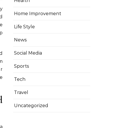
Health
Home Improvement
d
le
Life Style
p
News
Social Media
d
om
Sports
ur
fe
Tech
Travel
d
Uncategorized
 a