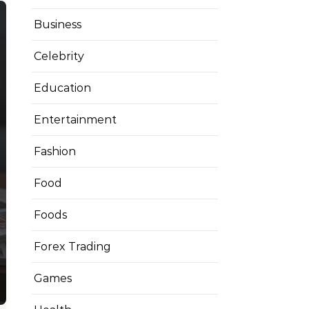
Business
Celebrity
Education
Entertainment
Fashion
Food
Foods
Forex Trading
Games