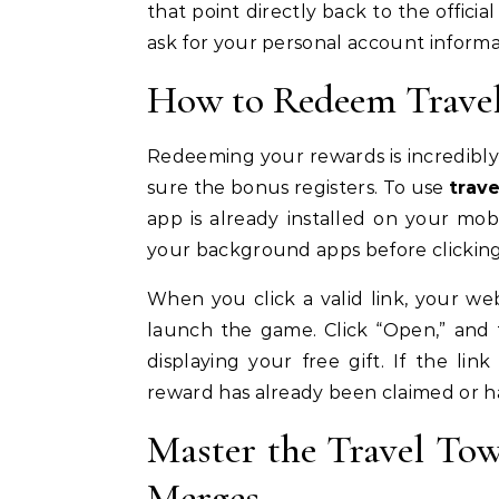
that point directly back to the offici
ask for your personal account informa
How to Redeem Travel
Redeeming your rewards is incredibly 
sure the bonus registers. To use
trav
app is already installed on your mo
your background apps before clicking
When you click a valid link, your w
launch the game. Click “Open,” and
displaying your free gift. If the lin
reward has already been claimed or h
Master the Travel To
Merges