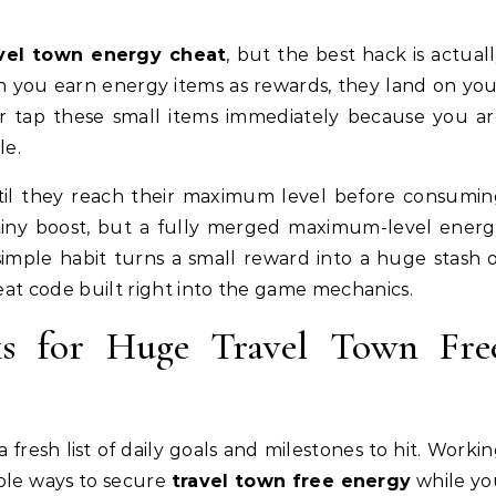
vel town energy cheat
, but the best hack is actual
n you earn energy items as rewards, they land on yo
ver tap these small items immediately because you a
le.
il they reach their maximum level before consumin
 tiny boost, but a fully merged maximum-level ener
simple habit turns a small reward into a huge stash 
heat code built right into the game mechanics.
ks for Huge Travel Town Fre
 fresh list of daily goals and milestones to hit. Worki
able ways to secure
travel town free energy
while yo