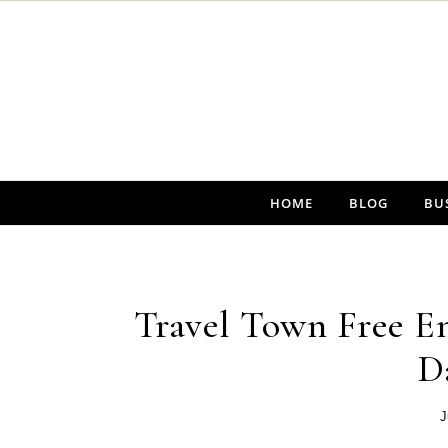
Skip to content
HOME
BLOG
BU
Travel Town Free En
D
J