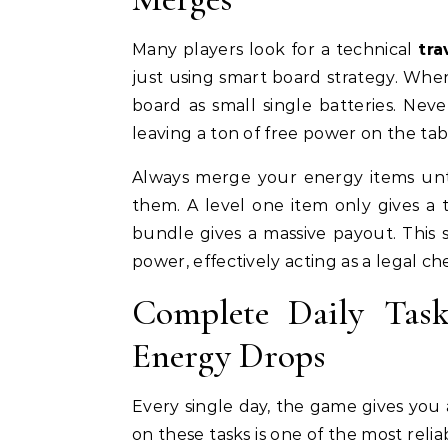
Many players look for a technical
tra
just using smart board strategy. Whe
board as small single batteries. Ne
leaving a ton of free power on the tab
Always merge your energy items unt
them. A level one item only gives a
bundle gives a massive payout. This 
power, effectively acting as a legal c
Complete Daily Tas
Energy Drops
Every single day, the game gives you a
on these tasks is one of the most reli