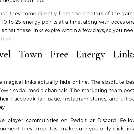
gameplay required.
use they come directly from the creators of the gam
0 to 25 energy points at a time, along with occasion
s that these links expire within a few days, so you ne
 dead.
vel Town Free Energy Link
magical links actually hide online. The absolute be
el Town social media channels. The marketing team pos
eir Facebook fan page, Instagram stories, and offici
ay.
ive player communities on Reddit or Discord. Fell
 moment they drop. Just make sure you only click lin