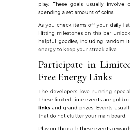
play. These goals usually involve c
spending a set amount of coins.
As you check items off your daily list
Hitting milestones on this bar unloc
helpful goodies, including random i
energy to keep your streak alive.
Participate in Limit
Free Energy Links
The developers love running special
These limited-time events are goldm
links
and grand prizes. Events usuall
that do not clutter your main board.
Playing through these events rewards 