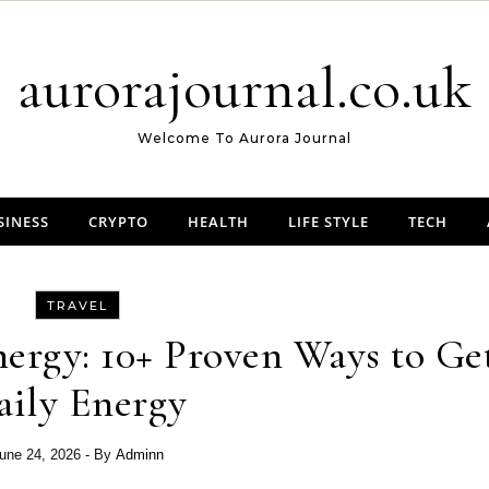
aurorajournal.co.uk
Welcome To Aurora Journal
SINESS
CRYPTO
HEALTH
LIFE STYLE
TECH
TRAVEL
ergy: 10+ Proven Ways to Ge
aily Energy
une 24, 2026
- By
Adminn