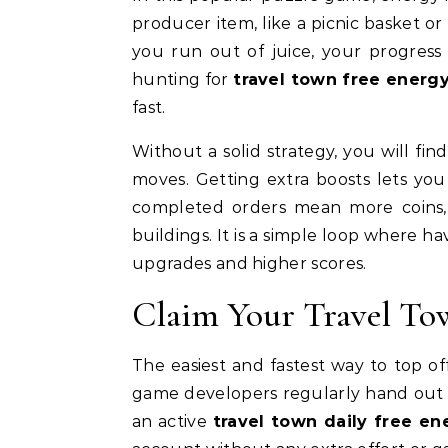
producer item, like a picnic basket o
you run out of juice, your progress 
hunting for
travel town free energ
fast.
Without a solid strategy, you will fi
moves. Getting extra boosts lets yo
completed orders mean more coins
buildings. It is a simple loop where h
upgrades and higher scores.
Claim Your Travel To
The easiest and fastest way to top of
game developers regularly hand out f
an active
travel town daily free en