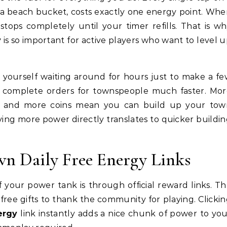
r a beach bucket, costs exactly one energy point. Wh
stops completely until your timer refills. That is w
y
is so important for active players who want to level 
nd yourself waiting around for hours just to make a f
u complete orders for townspeople much faster. Mo
, and more coins mean you can build up your tow
aving more power directly translates to quicker buildi
wn Daily Free Energy Links
f your power tank is through official reward links. T
ree gifts to thank the community for playing. Clicki
ergy
link instantly adds a nice chunk of power to yo