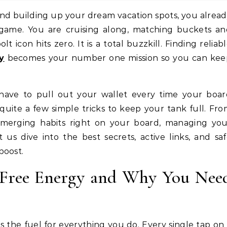
game. You are cruising along, matching buckets an
t icon hits zero. It is a total buzzkill. Finding reliab
y
becomes your number one mission so you can kee
have to pull out your wallet every time your boar
quite a few simple tricks to keep your tank full. Fr
t merging habits right on your board, managing yo
t us dive into the best secrets, active links, and sa
boost.
 Free Energy and Why You Nee
s the fuel for everything you do. Every single tap on