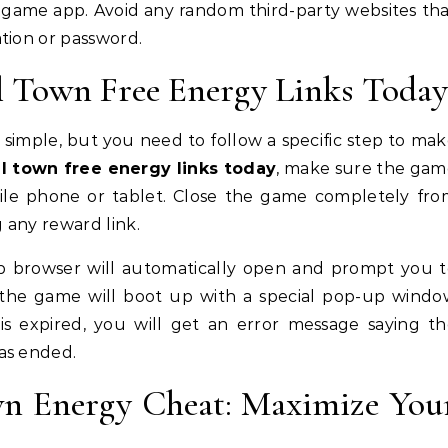
al game app. Avoid any random third-party websites th
tion or password.
 Town Free Energy Links Today
simple, but you need to follow a specific step to ma
el town free energy links today
, make sure the gam
bile phone or tablet. Close the game completely fr
 any reward link.
eb browser will automatically open and prompt you 
 the game will boot up with a special pop-up windo
k is expired, you will get an error message saying t
as ended.
wn Energy Cheat: Maximize You