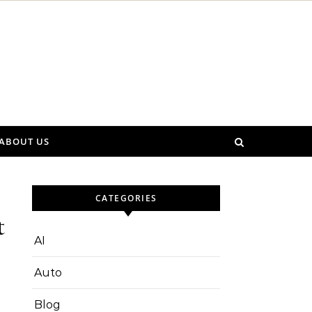
ABOUT US
CATEGORIES
t
AI
Auto
Blog