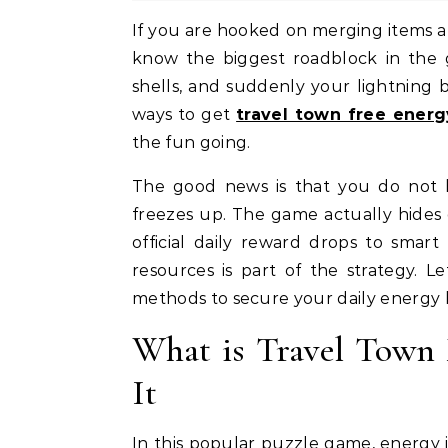
If you are hooked on merging items and building up your dream vacation spots, you already
know the biggest roadblock in the 
shells, and suddenly your lightning bol
ways to get
travel town free energ
the fun going.
The good news is that you do not 
freezes up. The game actually hides 
official daily reward drops to smar
resources is part of the strategy. Le
methods to secure your daily energy 
What is Travel Town
It
In this popular puzzle game, energy i